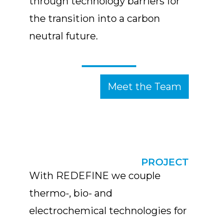
through technology barriers for
the transition into a carbon
neutral future.
Meet the Team
PROJECT
With REDEFINE we couple
thermo-, bio- and
electrochemical technologies for