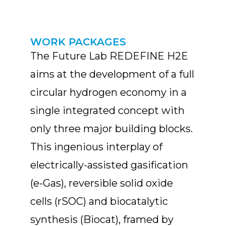
WORK PACKAGES
The Future Lab REDEFINE H2E
aims at the development of a full
circular hydrogen economy in a
single integrated concept with
only three major building blocks.
This ingenious interplay of
electrically-assisted gasification
(e-Gas), reversible solid oxide
cells (rSOC) and biocatalytic
synthesis (Biocat), framed by