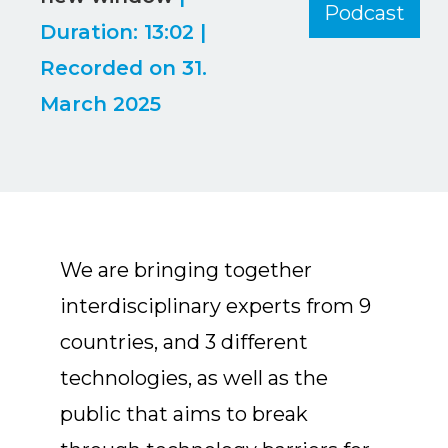
Podcast
LINK
Duration: 13:02
|
Recorded on 31.
EMBED
March 2025
We are bringing together
interdisciplinary experts from 9
countries, and 3 different
technologies, as well as the
public that aims to break