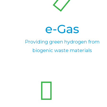
e-Gas
Providing green hydrogen from
biogenic waste materials