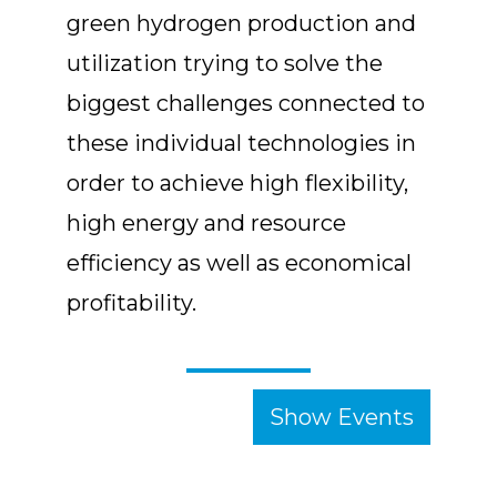
green hydrogen production and
utilization trying to solve the
biggest challenges connected to
these individual technologies in
order to achieve high flexibility,
high energy and resource
efficiency as well as economical
profitability.
Show Events