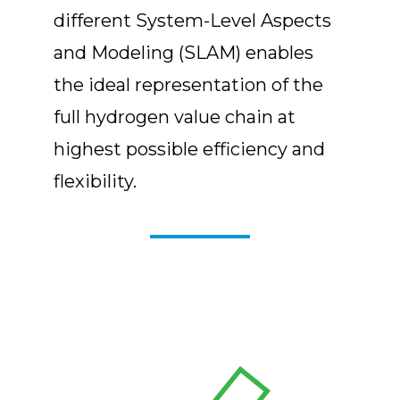
different System-Level Aspects
and Modeling (SLAM) enables
the ideal representation of the
full hydrogen value chain at
highest possible efficiency and
flexibility.