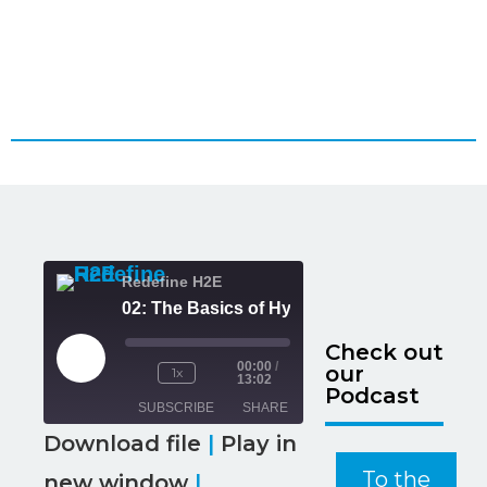
Redefine H2E
02: The Basics of H
Check out
00:00
/
our
1x
13:02
Podcast
SUBSCRIBE
SHARE
Download file
|
Play in
SHARE
To the
new window
|
RSS FEED