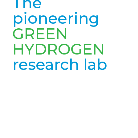
The
pioneering
GREEN
HYDROGEN
research lab