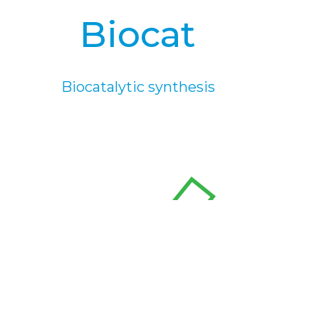
Biocat
Biocatalytic synthesis
rSOC